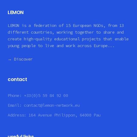
LEMON
LEMON is a federation of 15 European NGOs, from 13
different countries, working together to share and
create high-quality educational projects that enable
young people to live and work across Europe...
→ Discover
contact
Phone:
+33(0)5 59 84 92 00
Email:
contact@lemon-network.eu
Address:
164 Avenue Philippon, 64000 Pau
useful links