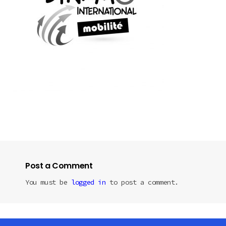
Post a Comment
You must be
logged in
to post a comment.