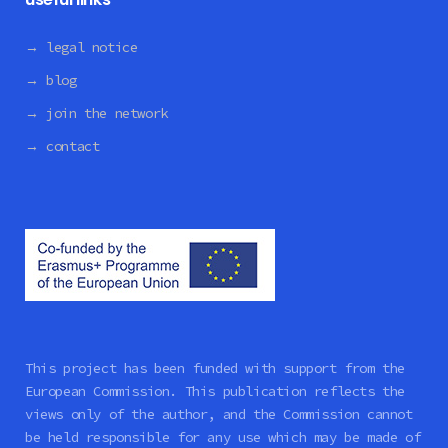
→ legal notice
→ blog
→ join the network
→ contact
This project has been funded with support from the
European Commission. This publication reflects the
views only of the author, and the Commission cannot
be held responsible for any use which may be made of