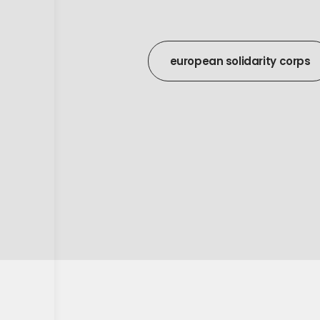
european solidarity corps