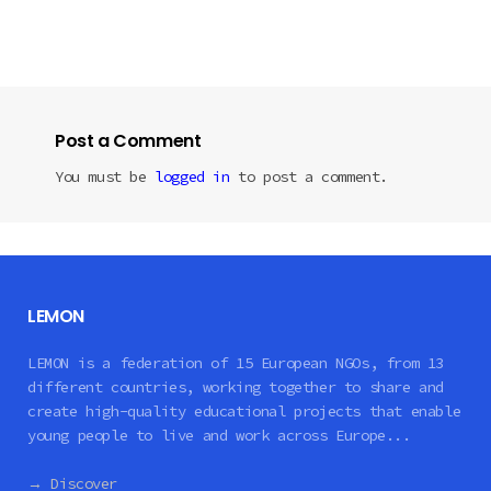
Post a Comment
You must be
logged in
to post a comment.
LEMON
LEMON is a federation of 15 European NGOs, from 13
different countries, working together to share and
create high-quality educational projects that enable
young people to live and work across Europe...
→ Discover