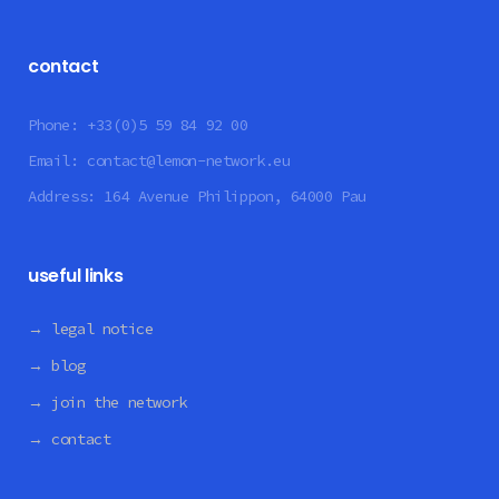
contact
Phone:
+33(0)5 59 84 92 00
Email:
contact@lemon-network.eu
Address:
164 Avenue Philippon, 64000 Pau
useful links
→ legal notice
→ blog
→ join the network
→ contact