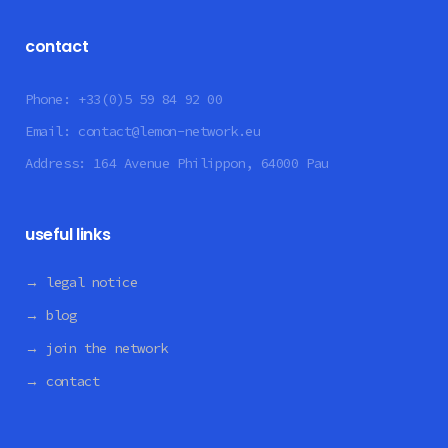
contact
Phone:
+33(0)5 59 84 92 00
Email:
contact@lemon-network.eu
Address:
164 Avenue Philippon, 64000 Pau
useful links
→ legal notice
→ blog
→ join the network
→ contact