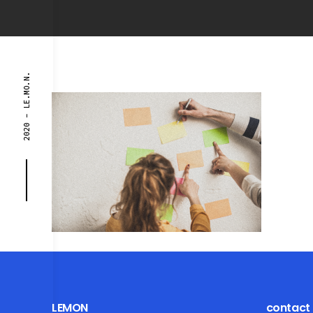
2020 - LE.MO.N.
LEMON
contact