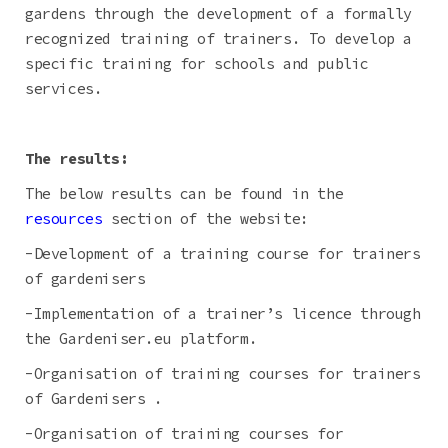
gardens through the development of a formally
recognized training of trainers. To develop a
specific training for schools and public
services.
The results:
The below results can be found in the
resources
section of the website:
-Development of a training course for trainers
of gardenisers
-Implementation of a trainer’s licence through
the Gardeniser.eu platform.
-Organisation of training courses for trainers
of Gardenisers .
-Organisation of training courses for