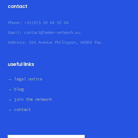
contact
Phone:
+33(0)5 59 84 92 00
Email:
contact@lemon-network.eu
Address:
164 Avenue Philippon, 64000 Pau
useful links
→ legal notice
→ blog
→ join the network
→ contact