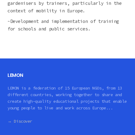
gardenisers by trainers, particularly in the
context of mobility in Europe.
-Development and implementation of training
for schools and public services.
LEMON
LEMON is a federation of 15 European NGOs, from 13
different countries, working together to share and
create high-quality educational projects that enable
young people to live and work across Europe...
→ Discover