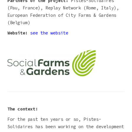
Partners of the project:
Pistes-Solidaires
(Pau, France), Replay Network (Rome, Italy),
European Federation of City Farms & Gardens
(Belgium)
Website:
see the website
The context:
For the past ten years or so, Pistes-
Solidaires has been working on the development