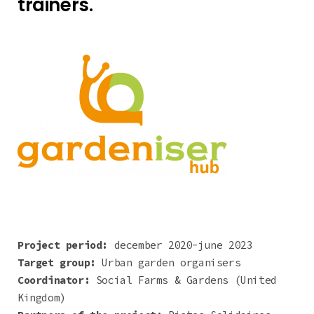
trainers.
Project period:
december 2020-june 2023
Target group:
Urban garden organisers
Coordinator:
Social Farms & Gardens (United
Kingdom)