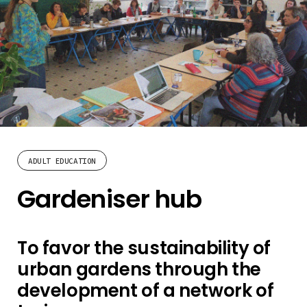
ADULT EDUCATION
Gardeniser hub
To favor the sustainability of
urban gardens through the
development of a network of