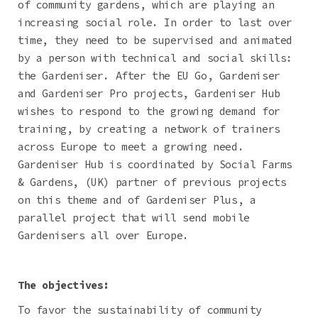
of community gardens, which are playing an
increasing social role. In order to last over
time, they need to be supervised and animated
by a person with technical and social skills:
the Gardeniser. After the EU Go, Gardeniser
and Gardeniser Pro projects, Gardeniser Hub
wishes to respond to the growing demand for
training, by creating a network of trainers
across Europe to meet a growing need.
Gardeniser Hub is coordinated by Social Farms
& Gardens, (UK) partner of previous projects
on this theme and of Gardeniser Plus, a
parallel project that will send mobile
Gardenisers all over Europe.
The objectives:
To favor the sustainability of community