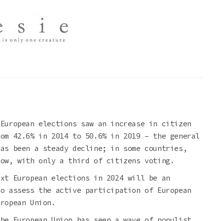
 European elections saw an increase in citizen
rom 42.6% in 2014 to 50.6% in 2019 – the general
has been a steady decline; in some countries,
low, with only a third of citizens voting.
ext European elections in 2024 will be an
to assess the active participation of European
uropean Union.
the European Union has seen a wave of populist