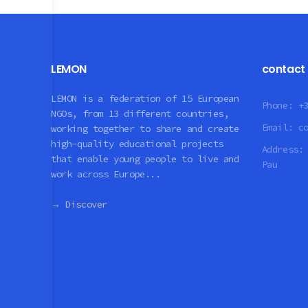
LEMON
contact
LEMON is a federation of 15 European
Phone:
+
NGOs, from 13 different countries,
Email:
c
working together to share and create
high-quality educational projects
Address
that enable young people to live and
Pau
work across Europe...
→ Discover