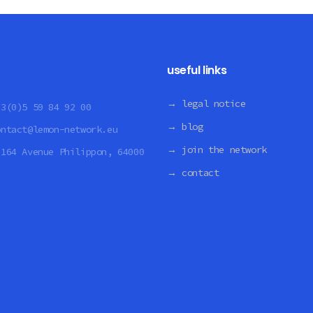
useful links
→ legal notice
33(0)5 59 84 92 00
→ blog
ontact@lemon-network.eu
→ join the network
:
164 Avenue Philippon, 64000
→ contact