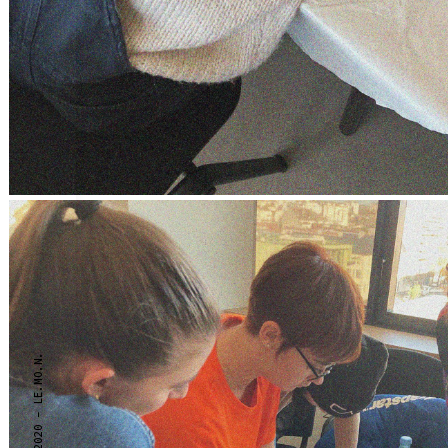
2020 - LE.MO.N.