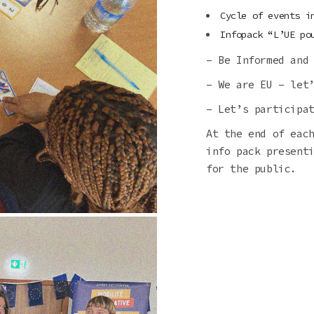
Cycle of events i
Infopack “L’UE po
– Be Informed and
– We are EU – let
– Let’s participa
At the end of eac
info pack present
for the public.