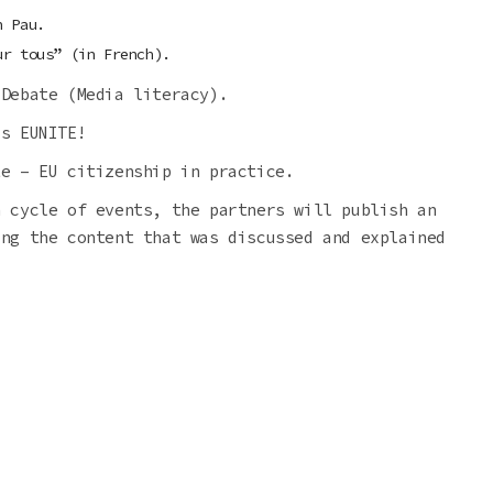
n Pau.
ur tous” (in French).
 Debate (Media literacy).
’s EUNITE!
te – EU citizenship in practice.
h cycle of events, the partners will publish an
ing the content that was discussed and explained