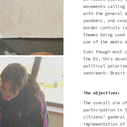
movements calling
with the general 
pandemic, and con
border controls (
themes being used
use of the media 
Even though most 
the EU, this deve
political polariz
sentiment: Brexit
The objectives:
The overall aim o
participation in 
citizens’ general
implementation of