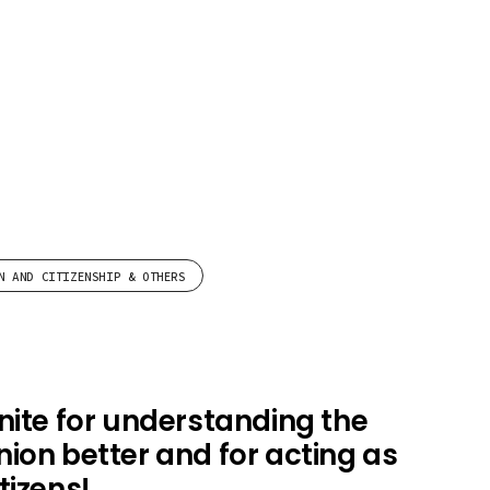
N AND CITIZENSHIP & OTHERS
nite for understanding the
ion better and for acting as
tizens!