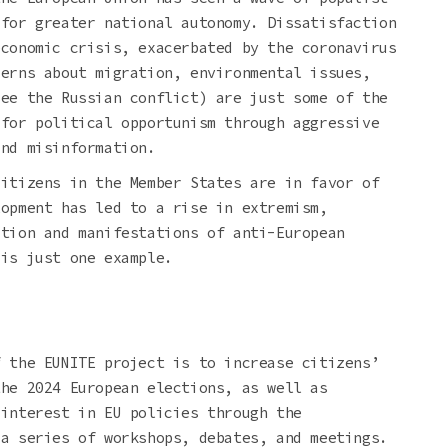
 for greater national autonomy. Dissatisfaction
economic crisis, exacerbated by the coronavirus
cerns about migration, environmental issues,
see the Russian conflict) are just some of the
 for political opportunism through aggressive
and misinformation.
citizens in the Member States are in favor of
lopment has led to a rise in extremism,
ation and manifestations of anti-European
 is just one example.
f the EUNITE project is to increase citizens’
the 2024 European elections, as well as
 interest in EU policies through the
 a series of workshops, debates, and meetings.