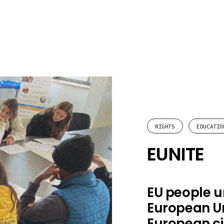
RIGHTS
EDUCATIO
EUNITE
EU people u
European Un
European ci