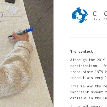
The context:
Although the 2019
participation – f
trend since 1979 
turnout was very 
This is why the n
important moment 
citizens in the E
In recent years, 