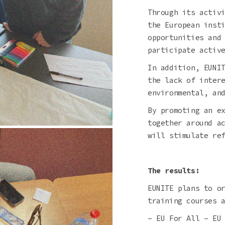
Through its activ
the European inst
opportunities and
participate activ
In addition, EUNI
the lack of inter
environmental, an
By promoting an e
together around a
will stimulate re
The results:
EUNITE plans to o
training courses 
– EU For All – EU