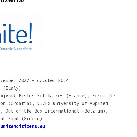
ovember 2022 – october 2024
 (Italy)
roject:
Pistes Solidaires (France), Forum for
ion (Croatia), VIVES University of Applied
), Out of the Box International (Belgium),
ent Fund (Greece)
eunite4citizens.eu