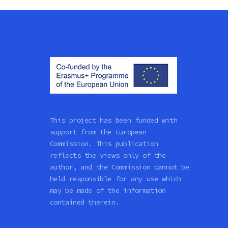
This project has been funded with
support from the European
Commission. This publication
reflects the views only of the
author, and the Commission cannot be
held responsible for any use which
may be made of the information
contained therein.