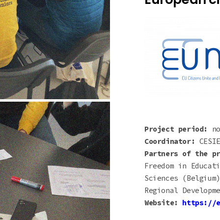
Project period:
n
Coordinator:
CESIE
Partners of the p
Freedom in Educat
Sciences (Belgium
Regional Developm
Website:
https://