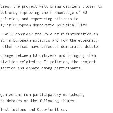
ities, the project will bring citizens closer to
itutions, improving their knowledge of EU
 policies, and empowering citizens to
ely in European democratic political life.
TE will consider the role of misinformation in
est in European politics and how the economic,
d other crises have affected democratic debate.
xchange between EU citizens and bringing them
ctivities related to EU policies, the project
flection and debate among participants.
rganize and run participatory workshops,
and debates on the following themes:
 Institutions and Opportunities.