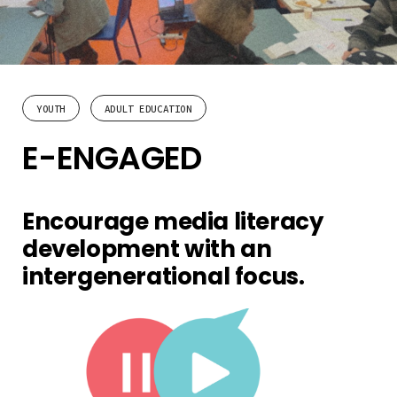
YOUTH
ADULT EDUCATION
E-ENGAGED
Encourage media literacy
development with an
intergenerational focus.