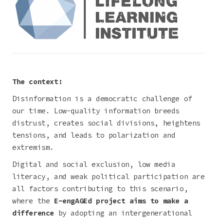
The context:
Disinformation is a democratic challenge of
our time. Low-quality information breeds
distrust, creates social divisions, heightens
tensions, and leads to polarization and
extremism.
Digital and social exclusion, low media
literacy, and weak political participation are
all factors contributing to this scenario,
where the
E-engAGEd project aims to make a
difference
by adopting an intergenerational