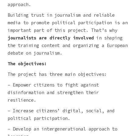
approach.
Building trust in journalism and reliable
media to promote political participation is an
important part of this project. That’s why
journalists are directly involved
in shaping
the training content and organizing a European
debate on journalism.
The objectives:
The project has three main objectives:
– Empower citizens to fight against
disinformation and strengthen their
resilience.
– Increase citizens’ digital, social, and
political participation.
– Develop an intergenerational approach to