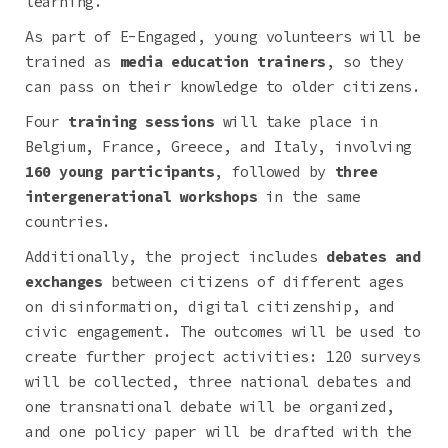
learning.
As part of E-Engaged, young volunteers will be
trained as
media education trainers
, so they
can pass on their knowledge to older citizens.
Four
training sessions
will take place in
Belgium, France, Greece, and Italy, involving
160 young participants
, followed by
three
intergenerational workshops
in the same
countries.
Additionally, the project includes
debates and
exchanges
between citizens of different ages
on disinformation, digital citizenship, and
civic engagement. The outcomes will be used to
create further project activities: 120 surveys
will be collected, three national debates and
one transnational debate will be organized,
and one policy paper will be drafted with the