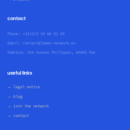
contact
Phone:
+33(0)5 59 84 92 00
Email:
contact@lemon-network.eu
Address:
164 Avenue Philippon, 64000 Pau
useful links
→ legal notice
→ blog
→ join the network
→ contact