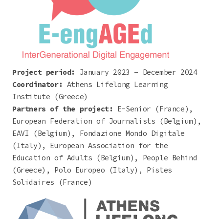
Project period:
January 2023 – December 2024
Coordinator:
Athens Lifelong Learning
Institute (Greece)
Partners of the project:
E-Senior (France),
European Federation of Journalists (Belgium),
EAVI (Belgium), Fondazione Mondo Digitale
(Italy), European Association for the
Education of Adults (Belgium), People Behind
(Greece), Polo Europeo (Italy), Pistes
Solidaires (France)