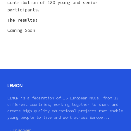
contribution of 180 young and senior
participants.
The results:
Coming Soon
LEMON
LEMON is a federation of 15 European NGOs, from 13
different countries, working together to share and
create high-quality educational projects that enable
young people to live and work across Europe...
→ Discover