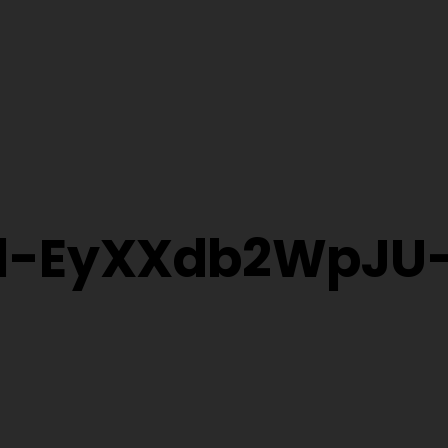
al-EyXXdb2WpJU