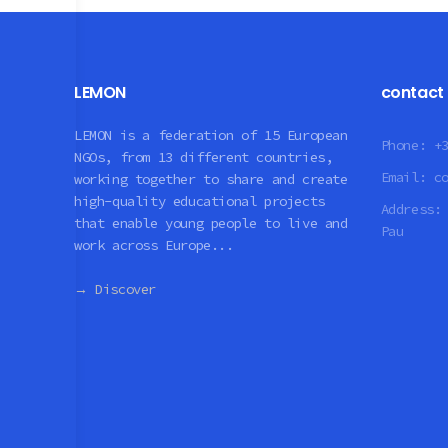
LEMON
contact
LEMON is a federation of 15 European
Phone:
+
NGOs, from 13 different countries,
Email:
c
working together to share and create
high-quality educational projects
Address
that enable young people to live and
Pau
work across Europe...
→ Discover