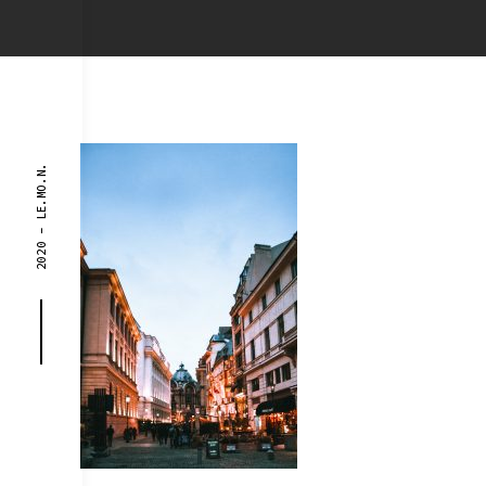
2020 - LE.MO.N.