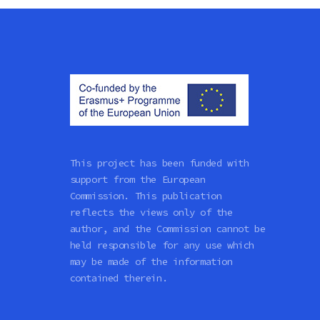
This project has been funded with
support from the European
Commission. This publication
reflects the views only of the
author, and the Commission cannot be
held responsible for any use which
may be made of the information
contained therein.