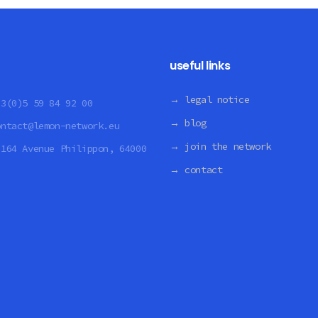
useful links
→ legal notice
33(0)5 59 84 92 00
→ blog
ontact@lemon-network.eu
→ join the network
:
164 Avenue Philippon, 64000
→ contact