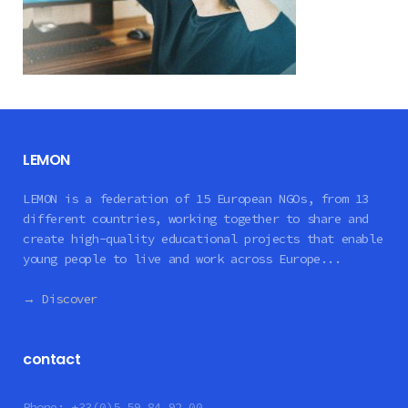
LEMON
LEMON is a federation of 15 European NGOs, from 13
different countries, working together to share and
create high-quality educational projects that enable
young people to live and work across Europe...
→ Discover
contact
Phone:
+33(0)5 59 84 92 00