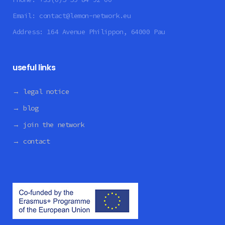
Email:
contact@lemon-network.eu
Address:
164 Avenue Philippon, 64000 Pau
useful links
→ legal notice
→ blog
→ join the network
→ contact